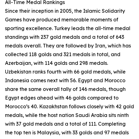
All-Time Medal Rankings
Since their inception in 2005, the Islamic Solidarity
Games have produced memorable moments of
sporting excellence. Turkey leads the all-time medal
standings with 237 gold medals and a total of 643
medals overall. They are followed by Iran, which has
collected 118 golds and 321 medals in total, and
Azerbaijan, with 114 golds and 298 medals.
Uzbekistan ranks fourth with 66 gold medals, while
Indonesia comes next with 56. Egypt and Morocco
share the same overall tally of 146 medals, though
Egypt edges ahead with 46 golds compared to
Morocco’s 40. Kazakhstan follows closely with 42 gold
medals, while the host nation Saudi Arabia sits ninth
with 37 gold medals and a total of 111. Completing
the top ten is Malaysia, with 33 golds and 97 medals