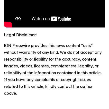
Legal Disclaimer:
EIN Presswire provides this news content "as is"
without warranty of any kind. We do not accept any
responsibility or liability for the accuracy, content,
images, videos, licenses, completeness, legality, or
reliability of the information contained in this article.
If you have any complaints or copyright issues
related to this article, kindly contact the author
above.