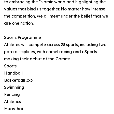
to embracing the Islamic world and highlighting the
values that bind us together. No matter how intense
the competition, we all meet under the belief that we
are one nation.
Sports Programme
Athletes will compete across 23 sports, including two
para disciplines, with camel racing and eSports
making their debut at the Games:
Sports:
Handball
Basketball 3x3
Swimming
Fencing
Athletics
Muaythai