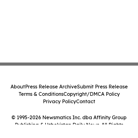
About
Press Release Archive
Submit Press Release
Terms & Conditions
Copyright/DMCA Policy
Privacy Policy
Contact
© 1995-2026 Newsmatics Inc. dba Affinity Group
Publishing & Uzbekistan Daily News. All Rights
Reserved.