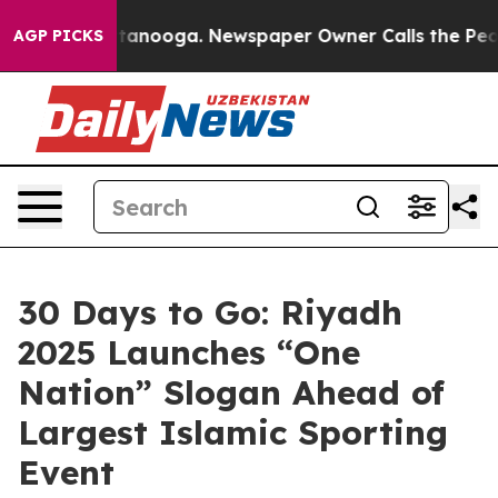
in Chattanooga. Newspaper Owner Calls the People Ab
AGP PICKS
30 Days to Go: Riyadh
2025 Launches “One
Nation” Slogan Ahead of
Largest Islamic Sporting
Event