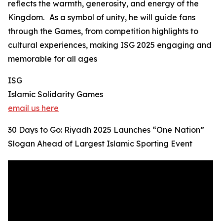
reflects the warmth, generosity, and energy of the
Kingdom. As a symbol of unity, he will guide fans
through the Games, from competition highlights to
cultural experiences, making ISG 2025 engaging and
memorable for all ages
ISG
Islamic Solidarity Games
email us here
30 Days to Go: Riyadh 2025 Launches “One Nation”
Slogan Ahead of Largest Islamic Sporting Event