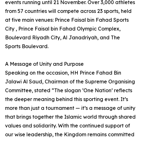
events running until 21 November. Over 3,000 athletes
from 57 countries will compete across 23 sports, held
at five main venues: Prince Faisal bin Fahad Sports
City , Prince Faisal bin Fahad Olympic Complex,
Boulevard Riyadh City, Al Janadriyah, and The
Sports Boulevard.
A Message of Unity and Purpose
Speaking on the occasion, HH Prince Fahad Bin
Jalawi Al Saud, Chairman of the Supreme Organising
Committee, stated “The slogan ‘One Nation’ reflects
the deeper meaning behind this sporting event. It’s
more than just a tournament — it’s a message of unity
that brings together the Islamic world through shared
values and solidarity. With the continued support of
our wise leadership, the Kingdom remains committed