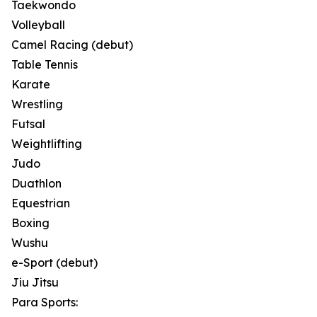
Taekwondo
Volleyball
Camel Racing (debut)
Table Tennis
Karate
Wrestling
Futsal
Weightlifting
Judo
Duathlon
Equestrian
Boxing
Wushu
e-Sport (debut)
Jiu Jitsu
Para Sports: