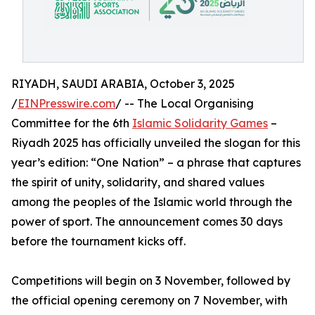
RIYADH, SAUDI ARABIA, October 3, 2025
/
EINPresswire.com
/ -- The Local Organising
Committee for the 6th
Islamic Solidarity Games
–
Riyadh 2025 has officially unveiled the slogan for this
year’s edition: “One Nation” – a phrase that captures
the spirit of unity, solidarity, and shared values
among the peoples of the Islamic world through the
power of sport. The announcement comes 30 days
before the tournament kicks off.
Competitions will begin on 3 November, followed by
the official opening ceremony on 7 November, with