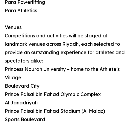
Para Powerlifting
Para Athletics
Venues
Competitions and activities will be staged at
landmark venues across Riyadh, each selected to
provide an outstanding experience for athletes and
spectators alike:
Princess Nourah University – home to the Athlete’s
Village
Boulevard City
Prince Faisal bin Fahad Olympic Complex
Al Janadriyah
Prince Faisal bin Fahad Stadium (Al Malaz)
Sports Boulevard