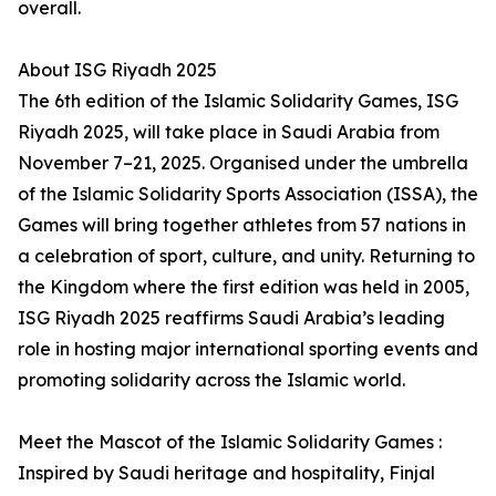
overall.
About ISG Riyadh 2025
The 6th edition of the Islamic Solidarity Games, ISG
Riyadh 2025, will take place in Saudi Arabia from
November 7–21, 2025. Organised under the umbrella
of the Islamic Solidarity Sports Association (ISSA), the
Games will bring together athletes from 57 nations in
a celebration of sport, culture, and unity. Returning to
the Kingdom where the first edition was held in 2005,
ISG Riyadh 2025 reaffirms Saudi Arabia’s leading
role in hosting major international sporting events and
promoting solidarity across the Islamic world.
Meet the Mascot of the Islamic Solidarity Games :
Inspired by Saudi heritage and hospitality, Finjal